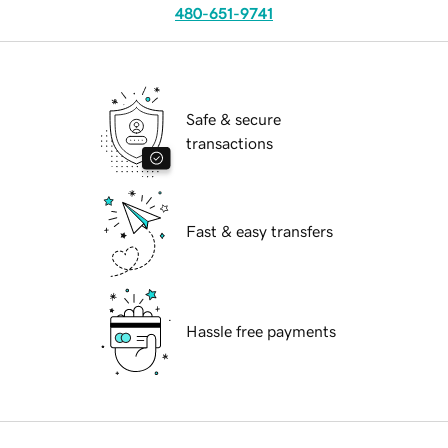
480-651-9741
Safe & secure
transactions
Fast & easy transfers
Hassle free payments