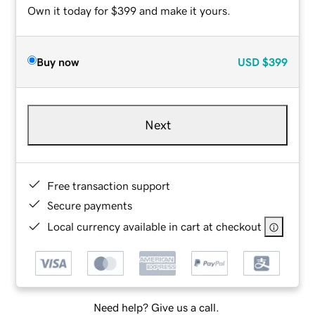
Own it today for $399 and make it yours.
Buy now
USD
$399
Next
Free transaction support
Secure payments
Local currency available in cart at checkout
Need help? Give us a call.