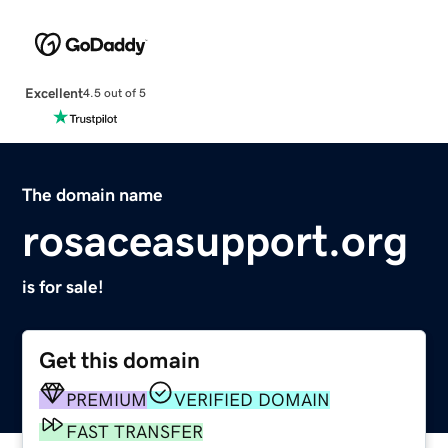
Excellent
4.5 out of 5
The domain name
rosaceasupport.org
is for sale!
Get this domain
PREMIUM
VERIFIED DOMAIN
FAST TRANSFER